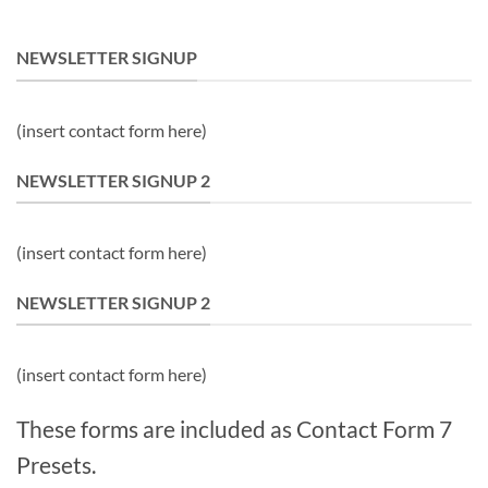
NEWSLETTER SIGNUP
(insert contact form here)
NEWSLETTER SIGNUP 2
(insert contact form here)
NEWSLETTER SIGNUP 2
(insert contact form here)
These forms are included as Contact Form 7
Presets.