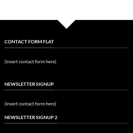
CONTACT FORM FLAT
(insert contact form here)
NEWSLETTER SIGNUP
(insert contact form here)
NEWSLETTER SIGNUP 2