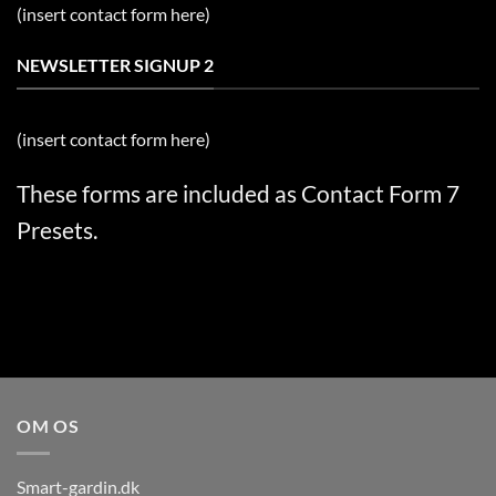
(insert contact form here)
NEWSLETTER SIGNUP 2
(insert contact form here)
These forms are included as Contact Form 7
Presets.
OM OS
Smart-gardin.dk