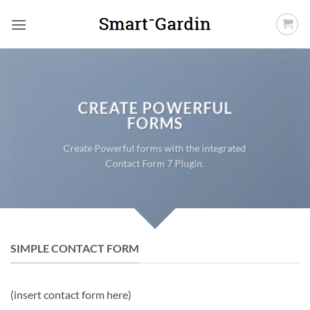
Fortsæt
til
indhold
CREATE POWERFUL
FORMS
Create Powerful forms with the integrated
Contact Form 7 Plugin.
SIMPLE CONTACT FORM
(insert contact form here)