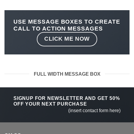
USE MESSAGE BOXES TO CREATE
CALL TO ACTION MESSAGES
CLICK ME NOW
FULL WIDTH MESSAGE BOX
SIGNUP FOR NEWSLETTER AND GET
50%
OFF
YOUR NEXT PURCHASE
(insert contact form here)