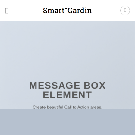
Fortsæt
til
indhold
MESSAGE BOX
ELEMENT
Create beautiful Call to Action areas.