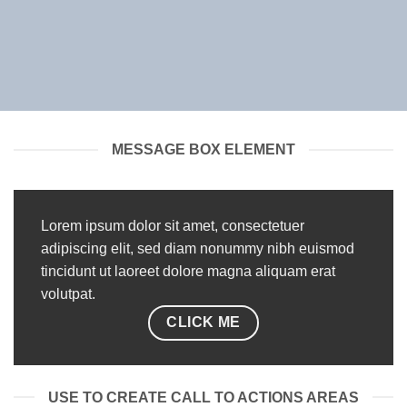
MESSAGE BOX ELEMENT
Lorem ipsum dolor sit amet, consectetuer
adipiscing elit, sed diam nonummy nibh euismod
tincidunt ut laoreet dolore magna aliquam erat
volutpat.
CLICK ME
USE TO CREATE CALL TO ACTIONS AREAS