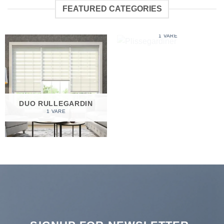
FEATURED CATEGORIES
PLISSEGARDINER
1 VARE
DUO RULLEGARDIN
1 VARE