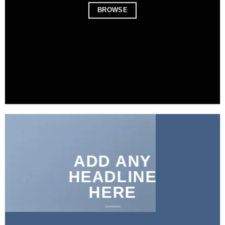
BROWSE
ADD ANY
HEADLINE
HERE