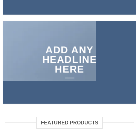
ADD ANY
HEADLINE
HERE
FEATURED PRODUCTS