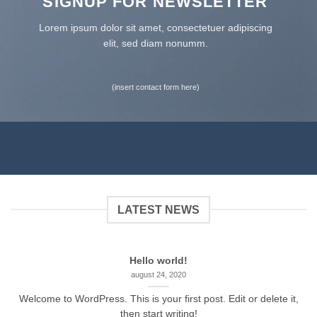
SIGNUP FOR NEWSLETTER
Lorem ipsum dolor sit amet, consectetuer adipiscing
elit, sed diam nonumm.
(insert contact form here)
LATEST NEWS
Hello world!
august 24, 2020
Welcome to WordPress. This is your first post. Edit or delete it,
then start writing!