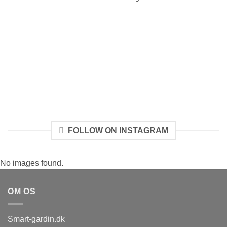
FOLLOW ON INSTAGRAM
No images found.
OM OS
Smart-gardin.dk