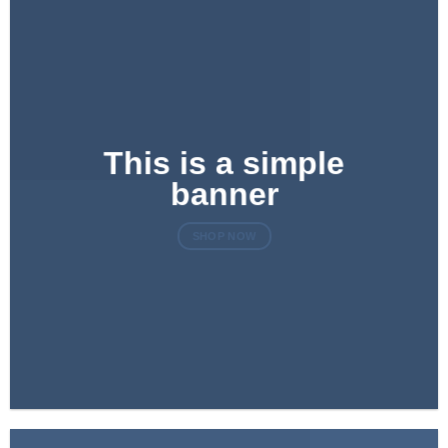
This is a simple
banner
SHOP NOW