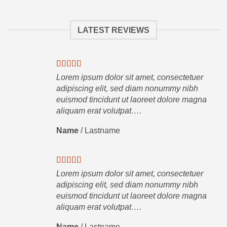
LATEST REVIEWS
Lorem ipsum dolor sit amet, consectetuer
adipiscing elit, sed diam nonummy nibh
euismod tincidunt ut laoreet dolore magna
aliquam erat volutpat….
Name
/
Lastname
Lorem ipsum dolor sit amet, consectetuer
adipiscing elit, sed diam nonummy nibh
euismod tincidunt ut laoreet dolore magna
aliquam erat volutpat….
Name
/
Lastname