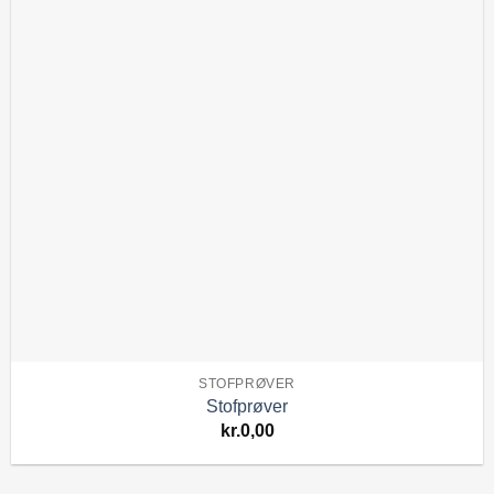
STOFPRØVER
Stofprøver
kr.
0,00