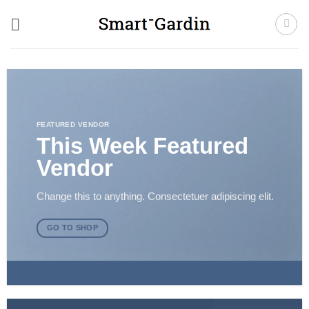
Fortsæt
til
indhold
FEATURED VENDOR
This Week Featured
Vendor
Change this to anything. Consectetuer adipiscing elit.
GO TO SHOP