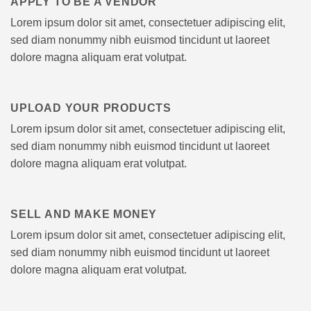
APPLY TO BE A VENDOR
Lorem ipsum dolor sit amet, consectetuer adipiscing elit,
sed diam nonummy nibh euismod tincidunt ut laoreet
dolore magna aliquam erat volutpat.
UPLOAD YOUR PRODUCTS
Lorem ipsum dolor sit amet, consectetuer adipiscing elit,
sed diam nonummy nibh euismod tincidunt ut laoreet
dolore magna aliquam erat volutpat.
SELL AND MAKE MONEY
Lorem ipsum dolor sit amet, consectetuer adipiscing elit,
sed diam nonummy nibh euismod tincidunt ut laoreet
dolore magna aliquam erat volutpat.