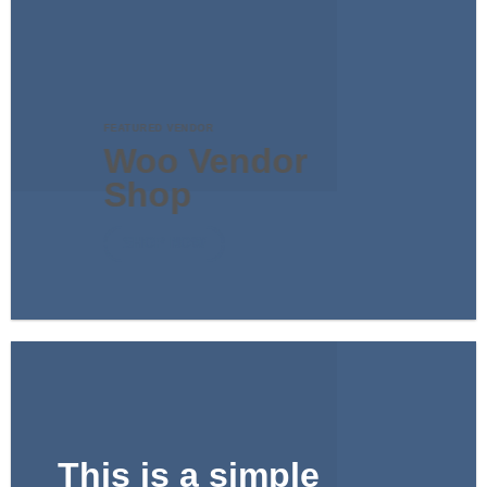
FEATURED VENDOR
Woo Vendor
Shop
SHOP NOW
This is a simple