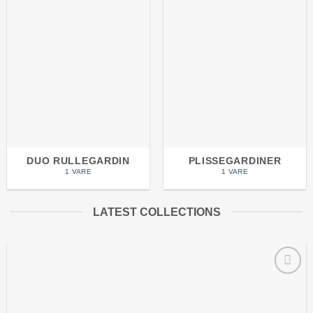
DUO RULLEGARDIN
PLISSEGARDINER
1 VARE
1 VARE
LATEST COLLECTIONS
Add to
wishlist