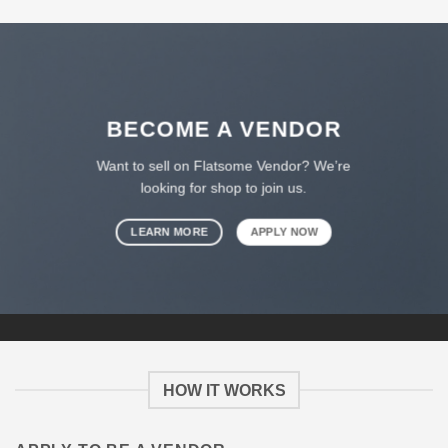
BECOME A VENDOR
Want to sell on Flatsome Vendor? We’re
looking for shop to join us.
LEARN MORE
APPLY NOW
HOW IT WORKS