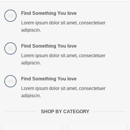
Find Something You love
Lorem ipsum dolor sit amet, consectetuer
adipiscin.
Find Something You love
Lorem ipsum dolor sit amet, consectetuer
adipiscin.
Find Something You love
Lorem ipsum dolor sit amet, consectetuer
adipiscin.
SHOP BY CATEGORY