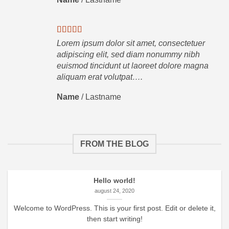
Lorem ipsum dolor sit amet, consectetuer
adipiscing elit, sed diam nonummy nibh
euismod tincidunt ut laoreet dolore magna
aliquam erat volutpat….
Name
/
Lastname
FROM THE BLOG
Hello world!
august 24, 2020
Welcome to WordPress. This is your first post. Edit or delete it,
then start writing!