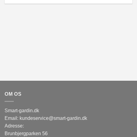
OM OS
Smart-gardin.dk
Email: kundeservice@smart-gardin.dk
Adresse:
Brunbjergparken 56