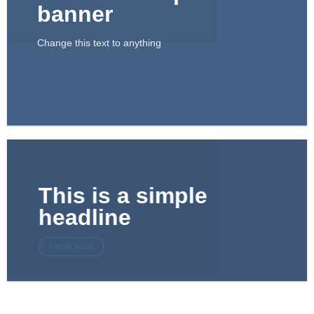
banner
Change this text to anything
SHOP NOW
This is a simple
headline
SHOP NOW